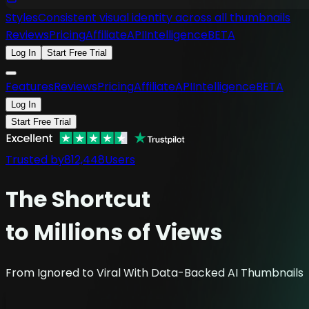
Styles
Consistent visual identity across all thumbnails
Reviews
Pricing
Affiliate
API
Intelligence
BETA
Log In
Start Free Trial
Features
Reviews
Pricing
Affiliate
API
Intelligence
BETA
Log In
Start Free Trial
Trusted by
812,448
Users
The
Shortcut
to Millions of Views
From Ignored to Viral With Data-Backed AI Thumbnails