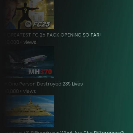
 GREATEST FC 25 PACK OPENING SO FAR!
00,000
+ views
 One Person Destroyed 239 Lives
00,000
+ views
ionaires VS Billionaires - What Are The Differences?