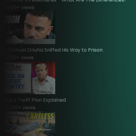
0,000
+ views
 Samuel Onuha Sniffed His Way to Prison
,000
+ views
mp's Tariff Plan Explained
00,000
+ views