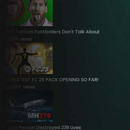
RET Tattoos Footballers Don't Talk About
,000
+ views
 GREATEST FC 25 PACK OPENING SO FAR!
00,000
+ views
 One Person Destroyed 239 Lives