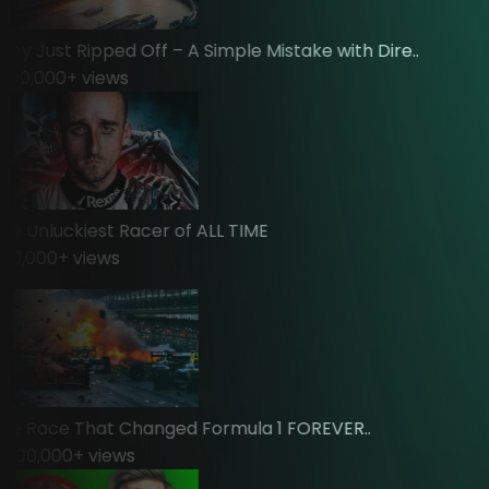
y Just Ripped Off – A Simple Mistake with Dire..
00,000
+ views
 Unluckiest Racer of ALL TIME
,000
+ views
 Race That Changed Formula 1 FOREVER..
00,000
+ views