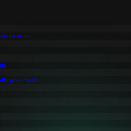
ewer behavior
its
ked improvements