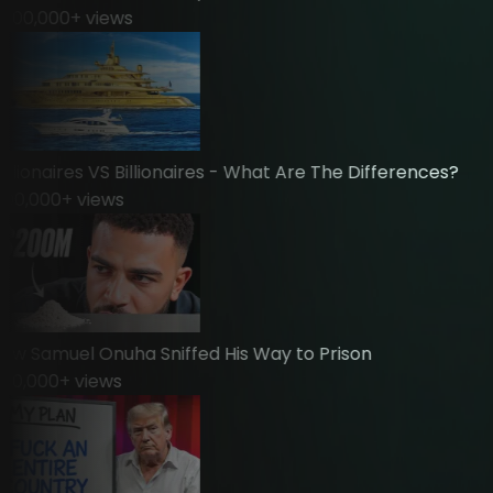
00,000
+ views
ionaires VS Billionaires - What Are The Differences?
0,000
+ views
 Samuel Onuha Sniffed His Way to Prison
,000
+ views