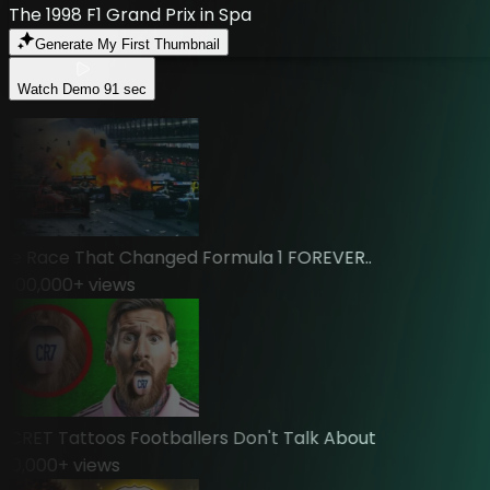
The 1998 F1 Grand Prix in Spa
Generate My First Thumbnail
Watch Demo
91 sec
 Race That Changed Formula 1 FOREVER..
00,000
+ views
RET Tattoos Footballers Don't Talk About
,000
+ views