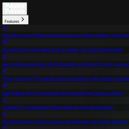
Features
Pikzels Score™
Data-backed scores that reflect real vi
Prompt
Turn any idea into a ready-to-test thumbnail
Recreate
Leverage what already works with your own ed
One-Click Fix™
Fix weak spots instantly with data-bac
Edit
Adjust any thumbnail with simple text instructions
Titles
CTR-optimized titles without the guesswork
Personas
Your face in every thumbnail, no photo shoots