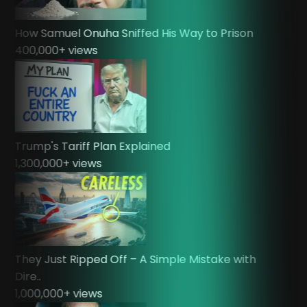
How Samuel Onuha Sniffed His Way to Prison
400,000
+ views
Trump's Tariff Plan Explained
1,300,000
+ views
They Just Ripped Off – A Simple Mistake with
Dire..
1,000,000
+ views