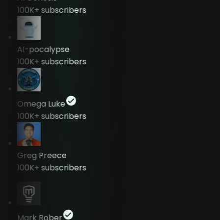
100K+
subscribers
AI-pocalypse
100K+
subscribers
Omega Luke
100K+
subscribers
Greg Preece
100K+
subscribers
Mark Rober