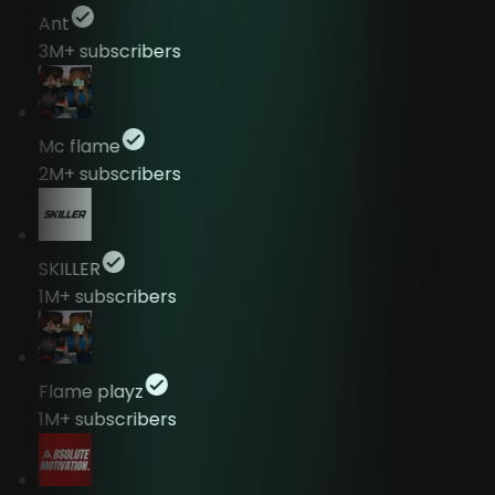
Ant
3M+
subscribers
Mc flame
2M+
subscribers
SKILLER
1M+
subscribers
Flame playz
1M+
subscribers