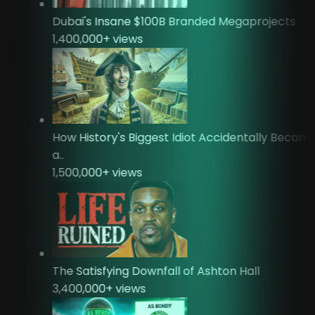
Dubai's Insane $100B Branded Megaprojects
1,400,000
+ views
How History's Biggest Idiot Accidentally Beca
a..
1,500,000
+ views
The Satisfying Downfall of Ashton Hall
3,400,000
+ views