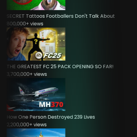
SECRET Tattoos Footballers Don't Talk About
800,000
+ views
THE GREATEST FC 25 PACK OPENING SO FAR!
3,700,000
+ views
How One Person Destroyed 239 Lives
2,200,000
+ views