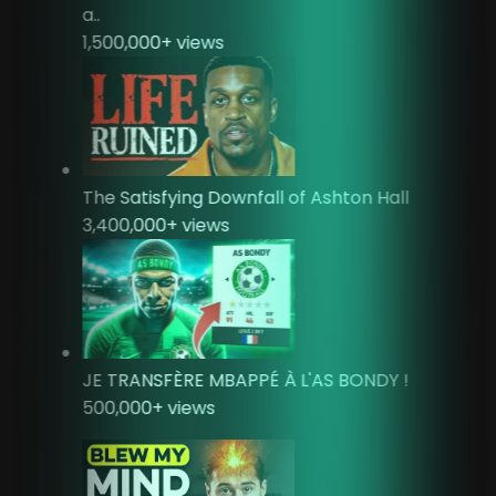
a..
1,500,000
+ views
The Satisfying Downfall of Ashton Hall
3,400,000
+ views
JE TRANSFÈRE MBAPPÉ À L'AS BONDY !
500,000
+ views