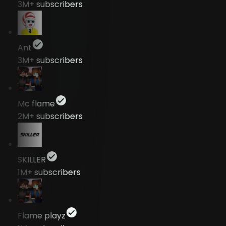
3M+
subscribers
Ant
3M+
subscribers
Mc flame
2M+
subscribers
SKILLER
1M+
subscribers
Flame playz