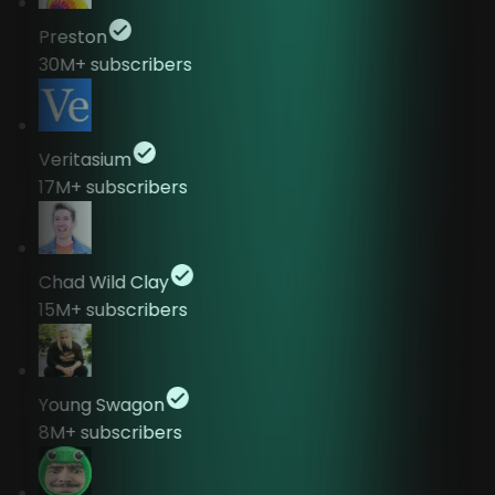
Preston
30M+
subscribers
Veritasium
17M+
subscribers
Chad Wild Clay
15M+
subscribers
Young Swagon
8M+
subscribers