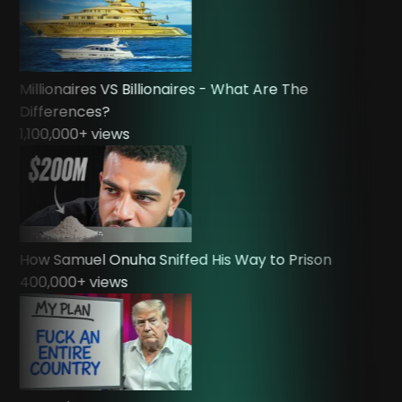
Millionaires VS Billionaires - What Are The
Differences?
1,100,000
+ views
How Samuel Onuha Sniffed His Way to Prison
400,000
+ views