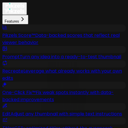
Features
Pikzels Score™
Data-backed scores that reflect real
viewer behavior
Prompt
Turn any idea into a ready-to-test thumbnail
Recreate
Leverage what already works with your own
edits
One-Click Fix™
Fix weak spots instantly with data-
backed improvements
Edit
Adjust any thumbnail with simple text instructions