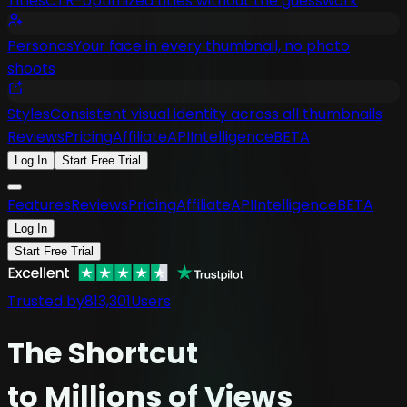
Titles
CTR-optimized titles without the guesswork
Personas
Your face in every thumbnail, no photo
shoots
Styles
Consistent visual identity across all thumbnails
Reviews
Pricing
Affiliate
API
Intelligence
BETA
Log In
Start Free Trial
Features
Reviews
Pricing
Affiliate
API
Intelligence
BETA
Log In
Start Free Trial
Trusted by
813,301
Users
The
Shortcut
to Millions of Views