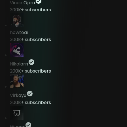
Vince Opra
300K+
subscribers
howtoai
300K+
subscribers
Nikolarn
200K+
subscribers
Virkayu
200K+
subscribers
Wyngx