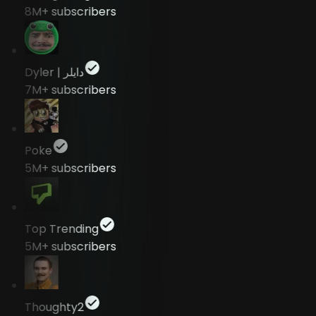
8M+
subscribers
Dyler | دايلر
7M+
subscribers
Poke
5M+
subscribers
Top Trending
5M+
subscribers
Thoughty2