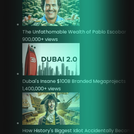
The Unfathomable Wealth of Pablo Escobar
900,000
+ views
Dubai's Insane $100B Branded Megaprojects
1,400,000
+ views
How History's Biggest Idiot Accidentally Beca