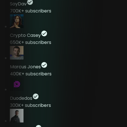
SoyDav
700K+
subscribers
Crypto Casey
650K+
subscribers
Marcus Jones
400K+
subscribers
Duodedos
300K+
subscribers