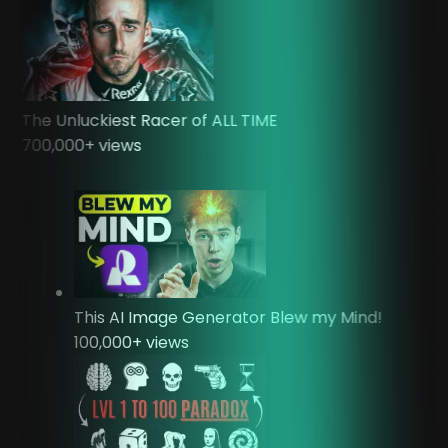
The Unluckiest Racer of ALL TIME
700,000
+ views
This AI Image Generator Blew my Mind!
100,000
+ views