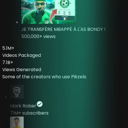
JE TRANSFÈRE MBAPPÉ À L'AS BONDY !
500,000
+ views
5.1
M
+
Videos Packaged
7.1
B
+
Views Generated
Some of the creators who use Pikzels:
Mark Rober
71M+
subscribers