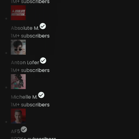
1M+
subscribers
Absolute M.
1M+
subscribers
Anton Lofer
1M+
subscribers
Michelle M.
1M+
subscribers
AF5