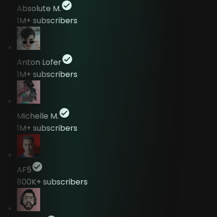
Absolute M.
1M+
subscribers
Anton Lofer
1M+
subscribers
Michelle M.
1M+
subscribers
AF5
800K+
subscribers