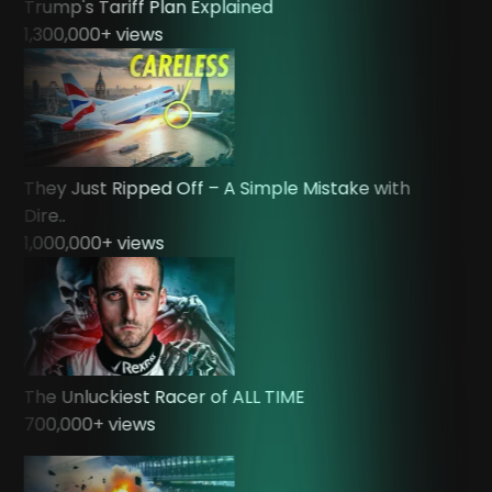
Trump's Tariff Plan Explained
1,300,000
+ views
They Just Ripped Off – A Simple Mistake with
Dire..
1,000,000
+ views
The Unluckiest Racer of ALL TIME
700,000
+ views