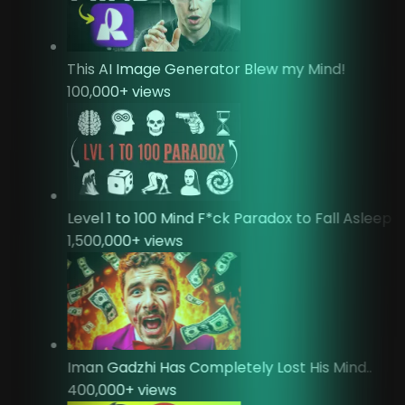
This AI Image Generator Blew my Mind!
100,000
+ views
Level 1 to 100 Mind F*ck Paradox to Fall Asleep
1,500,000
+ views
Iman Gadzhi Has Completely Lost His Mind..
400,000
+ views