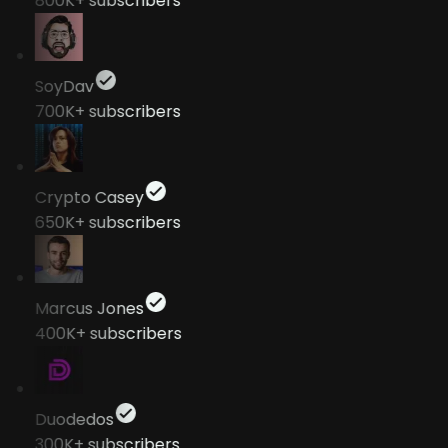
800K+
subscribers
SoyDav
700K+
subscribers
Crypto Casey
650K+
subscribers
Marcus Jones
400K+
subscribers
Duodedos
300K+
subscribers