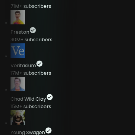
71M+
subscribers
Preston
30M+
subscribers
Veritasium
17M+
subscribers
Chad Wild Clay
15M+
subscribers
Young Swagon