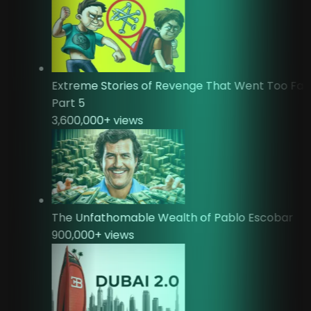
Extreme Stories of Revenge That Went Too Fa
Part 5
3,600,000
+ views
The Unfathomable Wealth of Pablo Escobar
900,000
+ views