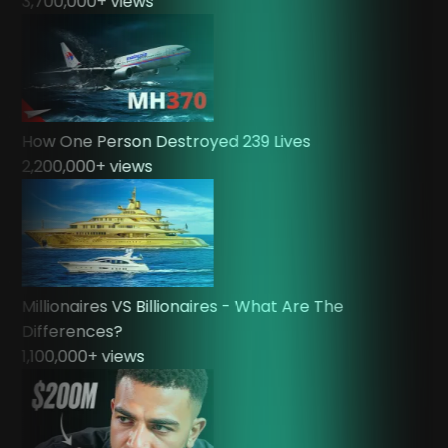
3,700,000
+ views
How One Person Destroyed 239 Lives
2,200,000
+ views
Millionaires VS Billionaires - What Are The
Differences?
1,100,000
+ views