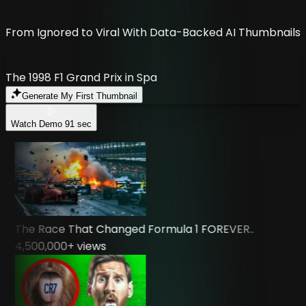
From Ignored to Viral With Data-Backed AI Thumbnails
The 1998 F1 Grand Prix in Spa
Generate My First Thumbnail
Watch Demo
91 sec
The Race That Changed Formula 1 FOREVER..
4,500,000
+ views