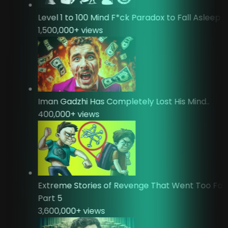
Level 1 to 100 Mind F*ck Paradox to Fall Asleep
1,500,000
+ views
Iman Gadzhi Has Completely Lost His Mind..
400,000
+ views
Extreme Stories of Revenge That Went Too Fa
Part 5
3,600,000
+ views