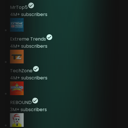
MrTop5
4M+
subscribers
Extreme Trends
4M+
subscribers
TechZone
4M+
subscribers
REBOUND
3M+
subscribers