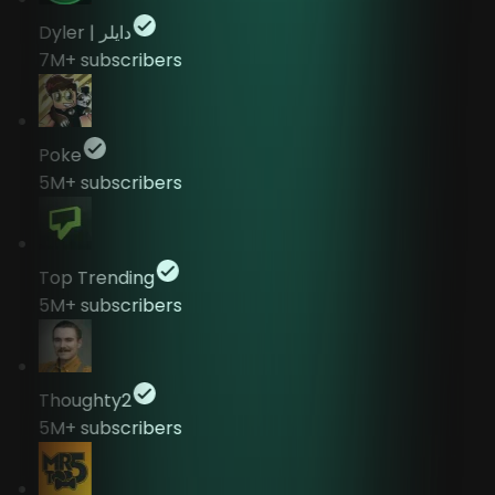
Dyler | دايلر
7M+
subscribers
Poke
5M+
subscribers
Top Trending
5M+
subscribers
Thoughty2
5M+
subscribers