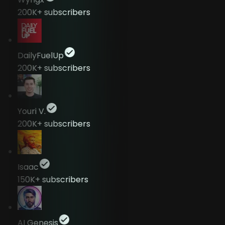
200K+
subscribers
DailyFuelUp
200K+
subscribers
Youri V.
200K+
subscribers
Isaac
150K+
subscribers
AI Genesis