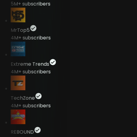
5M+
subscribers
MrTop5
4M+
subscribers
Extreme Trends
4M+
subscribers
TechZone
4M+
subscribers
REBOUND