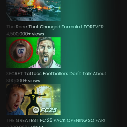
The Race That Changed Formula 1 FOREVER..
4,500,000
+ views
SECRET Tattoos Footballers Don't Talk About
800,000
+ views
THE GREATEST FC 25 PACK OPENING SO FAR!