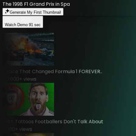
The 1998 F1 Grand Prix in Spa
Generate My First Thumbnail
Watch Demo
91 sec
Race That Changed Formula 1 FOREVER..
0,000
+ views
ET Tattoos Footballers Don't Talk About
,000
+ views