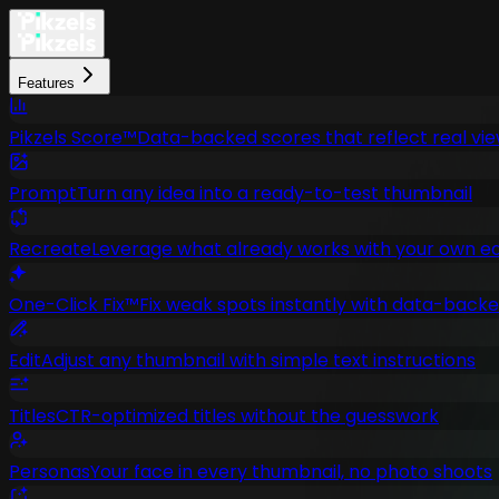
Features
Pikzels Score™
Data-backed scores that reflect real vi
Prompt
Turn any idea into a ready-to-test thumbnail
Recreate
Leverage what already works with your own ed
One-Click Fix™
Fix weak spots instantly with data-bac
Edit
Adjust any thumbnail with simple text instructions
Titles
CTR-optimized titles without the guesswork
Personas
Your face in every thumbnail, no photo shoots