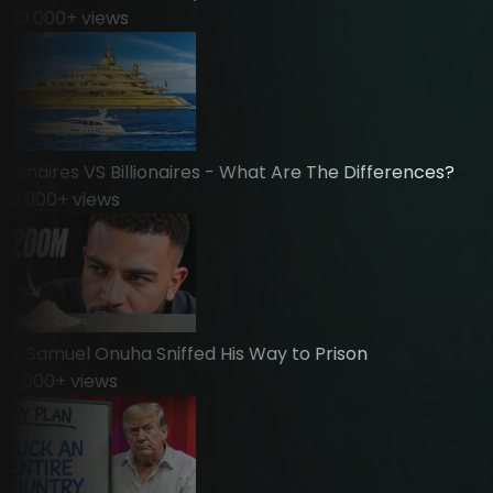
0,000
+ views
ionaires VS Billionaires - What Are The Differences?
0,000
+ views
Samuel Onuha Sniffed His Way to Prison
,000
+ views