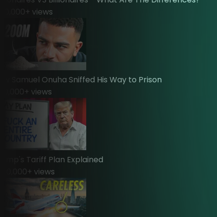
0,000
+ views
Samuel Onuha Sniffed His Way to Prison
,000
+ views
p's Tariff Plan Explained
0,000
+ views