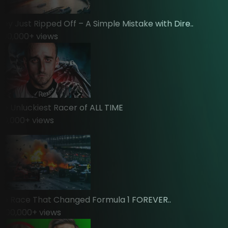
 Just Ripped Off – A Simple Mistake with Dire..
0,000
+ views
Unluckiest Racer of ALL TIME
,000
+ views
Race That Changed Formula 1 FOREVER..
0,000
+ views