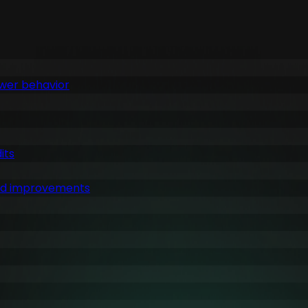
ewer behavior
its
ked improvements