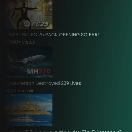
 GREATEST FC 25 PACK OPENING SO FAR!
0,000
+ views
One Person Destroyed 239 Lives
0,000
+ views
ionaires VS Billionaires - What Are The Differences?