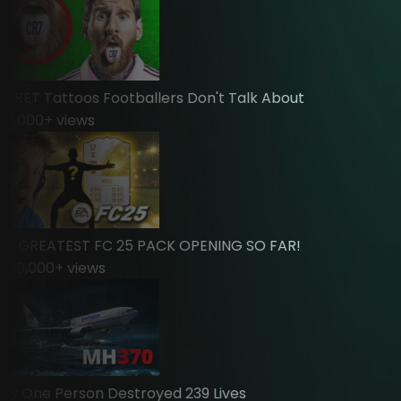
ET Tattoos Footballers Don't Talk About
,000
+ views
 GREATEST FC 25 PACK OPENING SO FAR!
0,000
+ views
One Person Destroyed 239 Lives