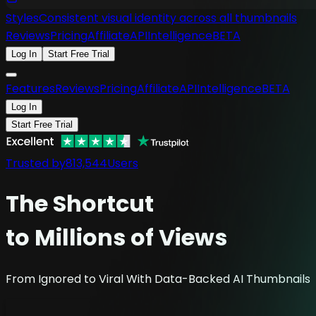
Styles
Consistent visual identity across all thumbnails
Reviews
Pricing
Affiliate
API
Intelligence
BETA
Log In
Start Free Trial
Features
Reviews
Pricing
Affiliate
API
Intelligence
BETA
Log In
Start Free Trial
Trusted by
813,544
Users
The
Shortcut
to Millions of Views
From Ignored to Viral With Data-Backed AI Thumbnails